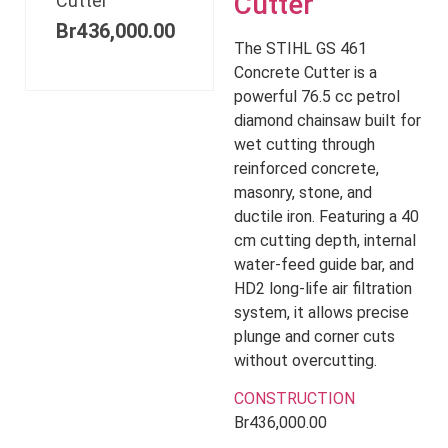
Cutter
Cutter
Br
436,000.00
The STIHL GS 461
Concrete Cutter is a
powerful 76.5 cc petrol
diamond chainsaw built for
wet cutting through
reinforced concrete,
masonry, stone, and
ductile iron. Featuring a 40
cm cutting depth, internal
water-feed guide bar, and
HD2 long-life air filtration
system, it allows precise
plunge and corner cuts
without overcutting.
CONSTRUCTION
Br
436,000.00