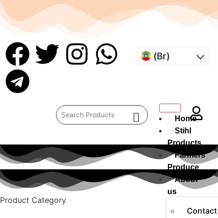
(Br)
Home
Stihl
Products
Farmers
Produce
About
us
Product Category
Contact