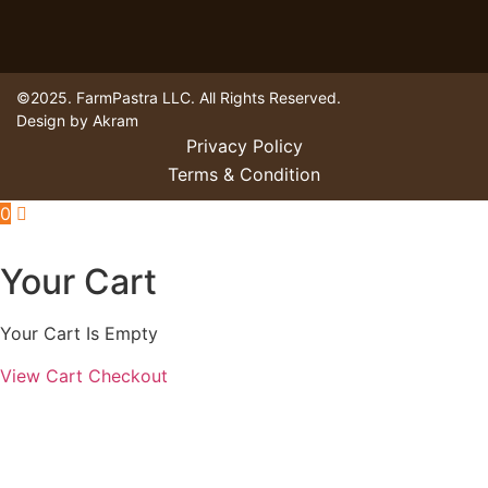
©2025. FarmPastra LLC. All Rights Reserved.
Design by Akram
Privacy Policy
Terms & Condition
0
Your Cart
Your Cart Is Empty
View Cart
Checkout