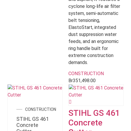
cyclone long-life air filter
system, semi-automatic
belt tensioning,
ElastoStart, integrated
dust suppression water
feeds, and an ergonomic
ring handle built for
extreme construction
demands.
CONSTRUCTION
Br
351,498.00
CONSTRUCTION
STIHL GS 461
STIHL GS 461
Concrete
Concrete