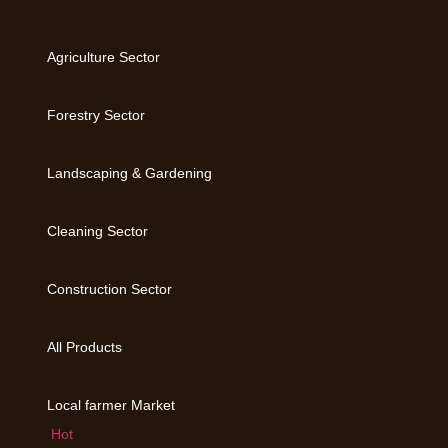
Agriculture Sector
Forestry Sector
Landscaping & Gardening
Cleaning Sector
Construction Sector
All Products
Local farmer Market
Hot