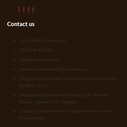
Contact us
+251 ( 6346 ) Short Code
+251 940 419 666
info@farmpastra.com
mustafa.abdirahman@farmpastra.com
(Jigjiga) Saylada Road, near Aayar dega Road junction
Kebele 4, zone 9
(Addis Ababa) Bole Michael Traffic Light, Road to
Bulbula, Opposite Jafar Mosque.
( Gode) The intersection of Sabuulka Road and the
Tomato Market.