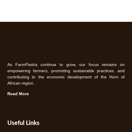
As FarmPastra continue to grow, our focus remains on
empowering farmers, promoting sustainable practices, and
contributing to the economic development of the Horn of
African region.
Read More
Useful Links