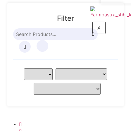
Filter
X