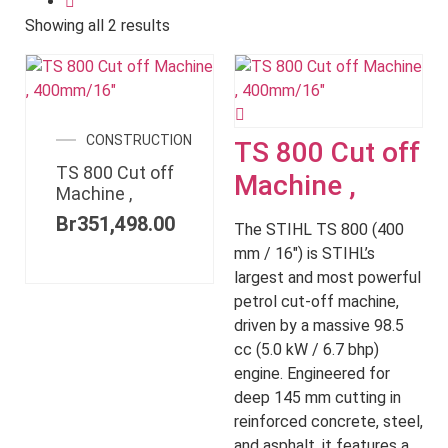
Showing all 2 results
CONSTRUCTION
TS 800 Cut off
TS 800 Cut off
Machine ,
Machine ,
Br
351,498.00
The STIHL TS 800 (400
mm / 16") is STIHL’s
largest and most powerful
petrol cut-off machine,
driven by a massive 98.5
cc (5.0 kW / 6.7 bhp)
engine. Engineered for
deep 145 mm cutting in
reinforced concrete, steel,
and asphalt, it features a