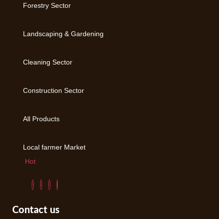
Forestry Sector
Landscaping & Gardening
Cleaning Sector
Construction Sector
All Products
Local farmer Market
Hot
Contact us