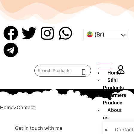
(Br)
Home
Stihl
Products
Farmers
Produce
Home
>Contact
About
us
Get in touch with me
Contact