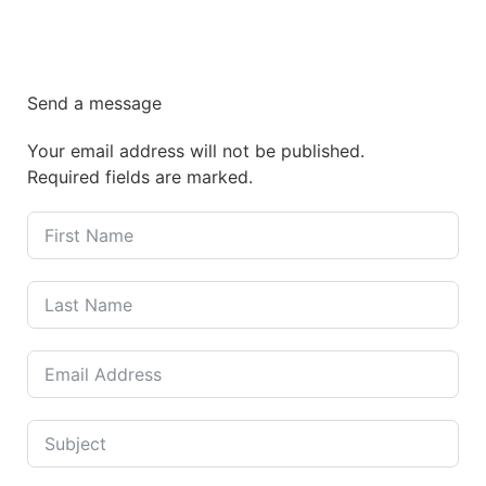
Send a message
Your email address will not be published.
Required fields are marked.