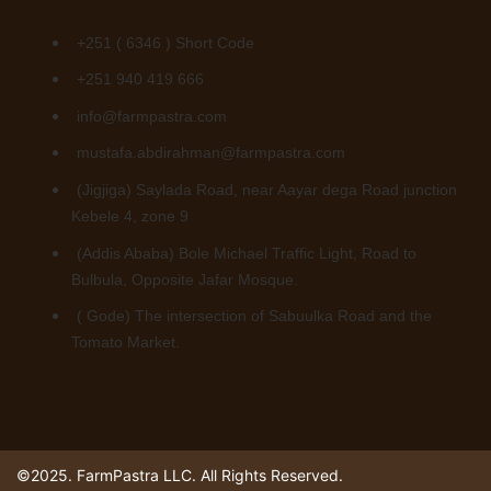
+251 ( 6346 ) Short Code
+251 940 419 666
info@farmpastra.com
mustafa.abdirahman@farmpastra.com
(Jigjiga) Saylada Road, near Aayar dega Road junction
Kebele 4, zone 9
(Addis Ababa) Bole Michael Traffic Light, Road to
Bulbula, Opposite Jafar Mosque.
( Gode) The intersection of Sabuulka Road and the
Tomato Market.
©2025. FarmPastra LLC. All Rights Reserved.