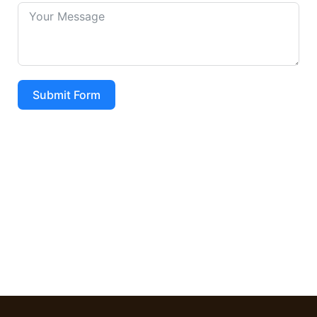
Submit Form