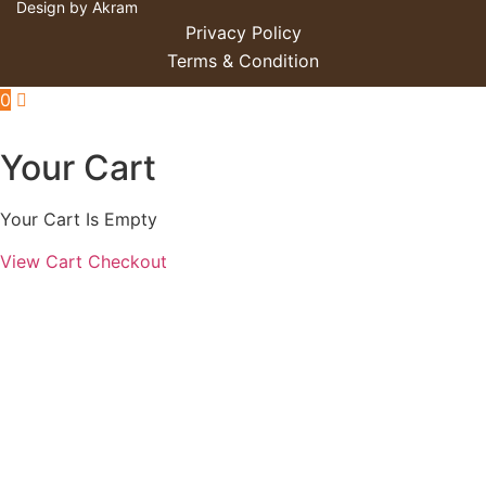
Design by Akram
Privacy Policy
Terms & Condition
0
Your Cart
Your Cart Is Empty
View Cart
Checkout