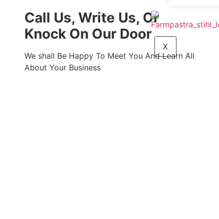
Call Us, Write Us, Or
Knock On Our Door
X
We shall Be Happy To Meet You And Learn All
About Your Business