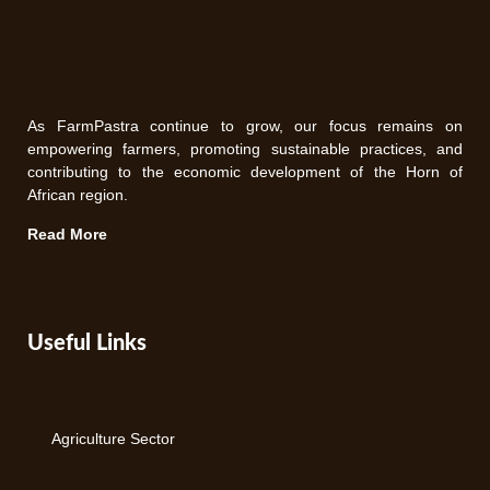
As FarmPastra continue to grow, our focus remains on
empowering farmers, promoting sustainable practices, and
contributing to the economic development of the Horn of
African region.
Read More
Useful Links
Agriculture Sector