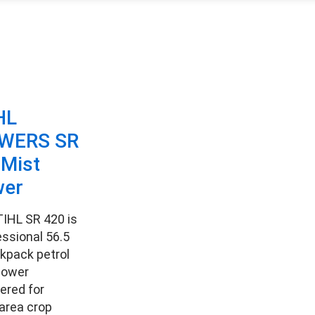
HL
WERS SR
 Mist
wer
IHL SR 420 is
essional 56.5
kpack petrol
lower
ered for
area crop