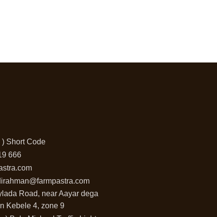
 ) Short Code
19 666
astra.com
dirahman@farmpastra.com
aylada Road, near Aayar dega
n Kebele 4, zone 9