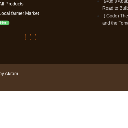
(Addis Ababa
All Products
Road to Bulb
Local farmer Market
( Gode) The
and the Tom
Hot
by Akram