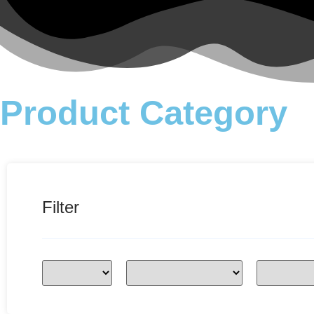
Product Category
Filter