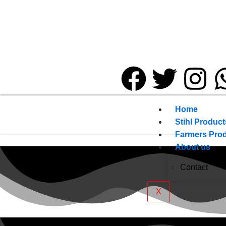
Home
Stihl Product
Farmers Pro
About us
Contact
X