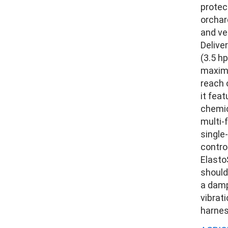
protect
orchar
and ve
Delive
(3.5 hp
maxim
reach 
it feat
chemic
multi-
single
contro
Elasto
should
a damp
vibrat
harnes