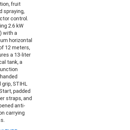
ion, fruit
d spraying,
ctor control.
ring 2.6 kW
) with a
um horizontal
of 12 meters,
ures a 13-liter
al tank, a
function
-handed
l grip, STIHL
Start, padded
er straps, and
ened anti-
ion carrying
s.