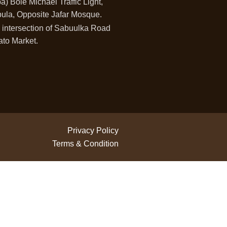
) Bole Michael Traffic Light,
ula, Opposite Jafar Mosque.
 intersection of Sabuulka Road
ato Market.
Privacy Policy
Terms & Condition