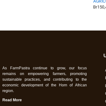
AGRIC
Br
150,
U
As FarmPastra continue to grow, our focus
remains on empowering farmers, promoting
sustainable practices, and contributing to the
economic development of the Horn of African
region.
Read More