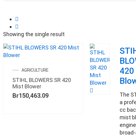
Showing the single result
STI
BLO
420
AGRICULTURE
Blo
STIHL BLOWERS SR 420
Mist Blower
The ST
Br
150,463.09
a prof
cc bac
mist b
engine
broad-