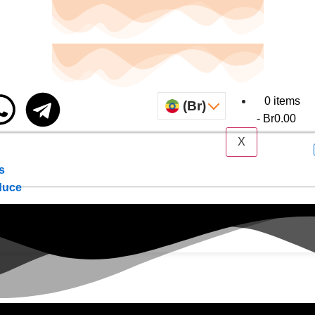
0 items
(Br)
Br0.00
X
s
duce