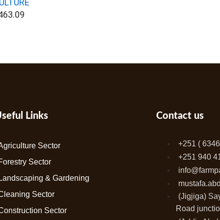
ULTURE
463.09
seful Links
Contact us
+251 ( 6346
Agriculture Sector
+251 940 4
Forestry Sector
info@farmp
Landscaping & Gardening
mustafa.ab
Cleaning Sector
(Jigjiga) S
Road junctio
Construction Sector