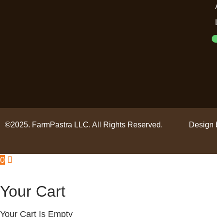
©2025. FarmPastra LLC. All Rights Reserved.
Design 
0
Your Cart
Your Cart Is Empty