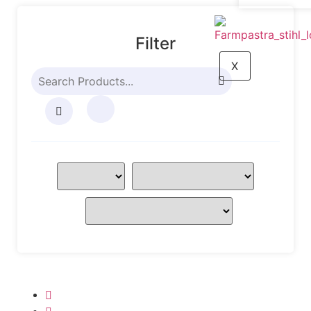
Filter
X