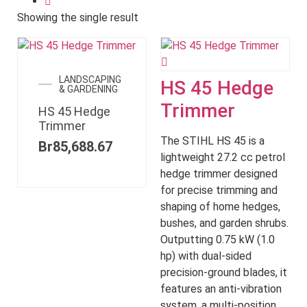
Showing the single result
LANDSCAPING
HS 45 Hedge
& GARDENING
Trimmer
HS 45 Hedge
Trimmer
The STIHL HS 45 is a
Br
85,688.67
lightweight 27.2 cc petrol
hedge trimmer designed
for precise trimming and
shaping of home hedges,
bushes, and garden shrubs.
Outputting 0.75 kW (1.0
hp) with dual-sided
precision-ground blades, it
features an anti-vibration
system, a multi-position