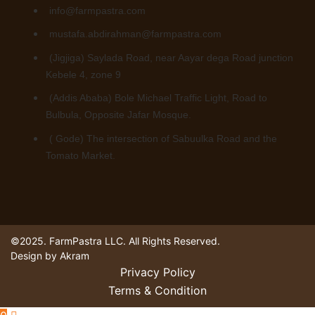
info@farmpastra.com
mustafa.abdirahman@farmpastra.com
(Jigjiga) Saylada Road, near Aayar dega Road junction
Kebele 4, zone 9
(Addis Ababa) Bole Michael Traffic Light, Road to
Bulbula, Opposite Jafar Mosque.
( Gode) The intersection of Sabuulka Road and the
Tomato Market.
©2025. FarmPastra LLC. All Rights Reserved.
Design by Akram
Privacy Policy
Terms & Condition