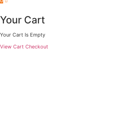
0
Your Cart
Your Cart Is Empty
View Cart
Checkout