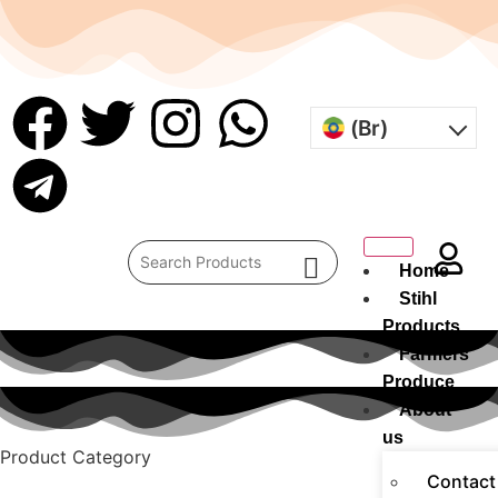
(Br)
Home
Stihl
Products
Farmers
Produce
About
us
Product Category
Contact