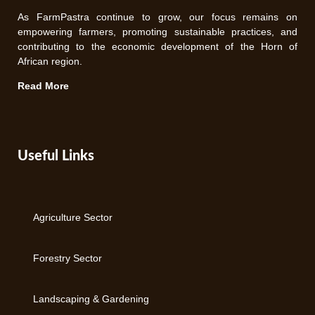
As FarmPastra continue to grow, our focus remains on
empowering farmers, promoting sustainable practices, and
contributing to the economic development of the Horn of
African region.
Read More
Useful Links
Agriculture Sector
Forestry Sector
Landscaping & Gardening