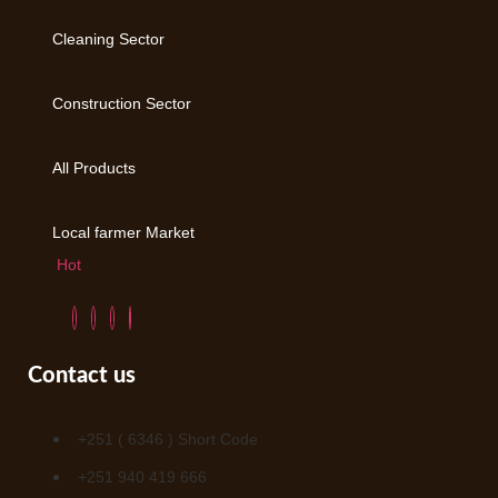
Cleaning Sector
Construction Sector
All Products
Local farmer Market
Hot
Contact us
+251 ( 6346 ) Short Code
+251 940 419 666