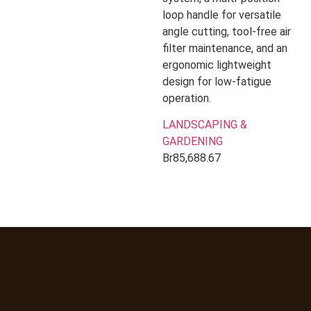
loop handle for versatile
angle cutting, tool-free air
filter maintenance, and an
ergonomic lightweight
design for low-fatigue
operation.
LANDSCAPING &
GARDENING
Br
85,688.67