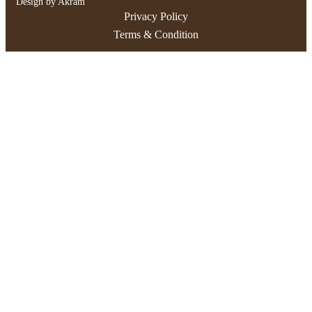
Design by Akram
Privacy Policy
Terms & Condition