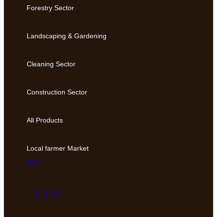
Forestry Sector
Landscaping & Gardening
Cleaning Sector
Construction Sector
All Products
Local farmer Market
Hot