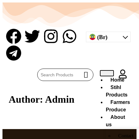
(Br)
Home
Stihl
Products
Author:
Admin
Farmers
Produce
About
us
Contact