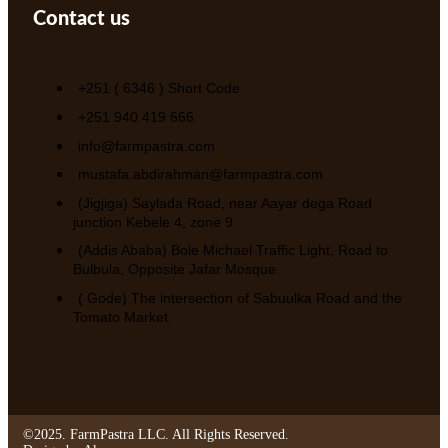
Contact us
+251 ( 6346 ) Short Code
+251 940 419 666
info@farmpastra.com
mustafa.abdirahman@farmpastra.com
(Jigjiga) Saylada Road, near Aayar dega Road
junction Kebele 4, zone 9
(Addis Ababa) Bole Michael Traffic Light, Road to
Bulbula, Opposite Jafar Mosque.
( Gode) The intersection of Sabuulka Road and the
Tomato Market.
©2025. FarmPastra LLC. All Rights Reserved.