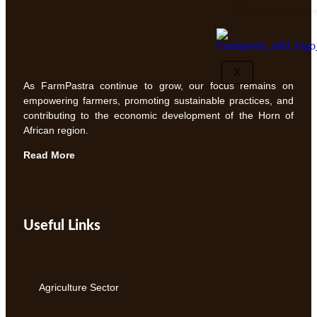
X
As FarmPastra continue to grow, our focus remains on
empowering farmers, promoting sustainable practices, and
contributing to the economic development of the Horn of
African region.
Read More
Useful Links
Agriculture Sector