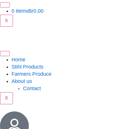
0 items
Br0.00
X
Home
Stihl Products
Farmers Produce
About us
Contact
X